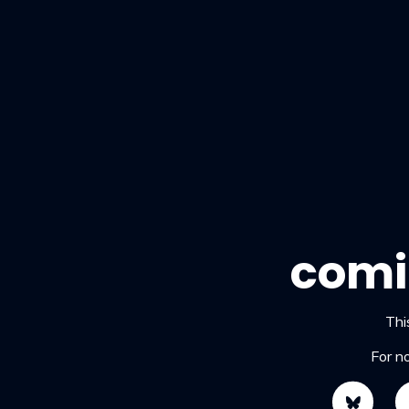
comi
This
For n